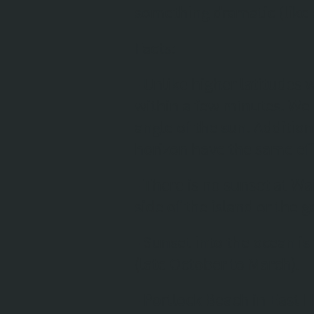
something dramatic (like
Facts
:
- Unlike higher latitudes wh
within a few minutes. We 
angle of the sun. Addition
horizon have the same eff
- There is no sunset at 
side of the island or the 
- Sunset into the ocean is
(late October to March).
- Portlock Beach in East H