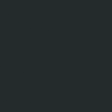
f we shoot natural light
ks well, very flashy and
 of shots and angles we
er of sunset scenic shots
r location and time of
 actual sunset to ensure
y photos. A sunset scenic
until, the sun is optimum
wait it out until sunset.
we can always do