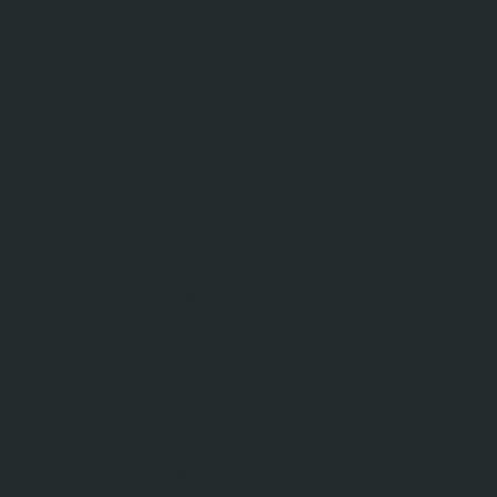
ter sunset, it gets dark
l and winter given the
re sunset, clouds on the
. They are on the wrong
e late Fall and Winter
the late Fall and Winter