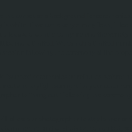
 the sunset as a background for ceremonies. I
y is white. If we use a very strong flash, it loo
a dark cave around a campfire and the variety
ll be more limited. We can do a limited numb
 a session following the ceremony at the prope
e "sunset" ceremonies 60 minutes before the
direct and skylight sunlight for your ceremon
rapher to "hang out" following the ceremony 
will allow our photographer to stay longer and 
l determine the kind of shots we can do but, 