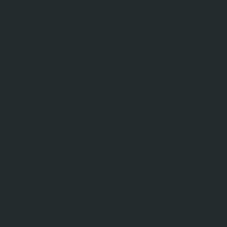
 shown on our website).
ere it's still light for hours, in the tropics af
do have more time to work during the late Fal
ally, when the sun is low, 15-20 minutes befo
ect as the sunset.
Waialae/Kahala, Makapuu, or Waimanalo beach
geography does not allow it.
 visible in the Honolulu/Waikiki area during th
onolulu is the best sunset view for photos in 