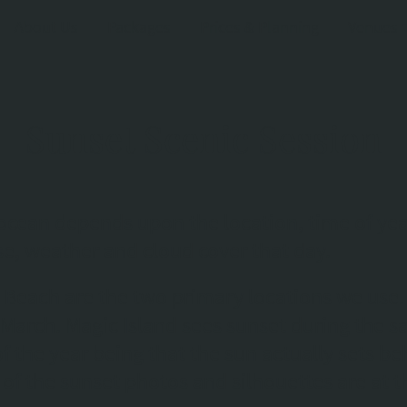
About Us
Packages
Prices & Planning
Venues
Sunset Scenic Session
ocean depends upon the location, time of ye
urse, weather and cloud cover that day.
 Beach are the two primary locations we use. 
 March. Magic Island sees sunset during the
t of the year being that the sun actually sets 
 of the sunset photos and silhouettes are at t