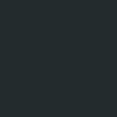
ar, and weather condition
Sunset is best at Portlock
 same months and sunset
behind a low mountain
hese locations and time of