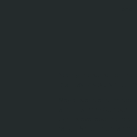
Home
Seeing the sunset on the 
that day. Visibility of co
Magic Island and Portlock
and only from October to
light is available the res
range. Note: The majority