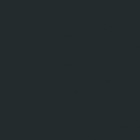
year.
Understand, we do not use
even with fill-flash, the sk
harsh and like you're in 
shoot for the ceremony wi
and sunset light shots in
year.
Consequently, we schedul
that we'll have adequate 
session allows the photog
for sunset scenics.
A sunset portrait session 
What the light is like wil