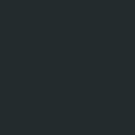
The pristine beauty of Ha
ceremony. However, you m
elements that evoke a di
Clients have the option t
circle lei, or individual 
presentation, as illustrat
It is important to note t
Island. The circle lei and