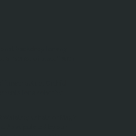
ional backdrop for any
 a "sense of place" with
i flower setup, Orchid
lements for a cohesive
at Waialae/Kahala or Magic
ns. As stipulated by our