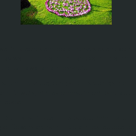
waii’s beaches and ocean serves as an except
ay want to enhance the ambiance that create
stinctly Hawaiian atmosphere.
o select individual components such as the Tik
Orchid flowers, or may choose to combine all e
ed above.
hat the Tiki setup can only be accommodated 
 spot flowers are permitted at most all locatio