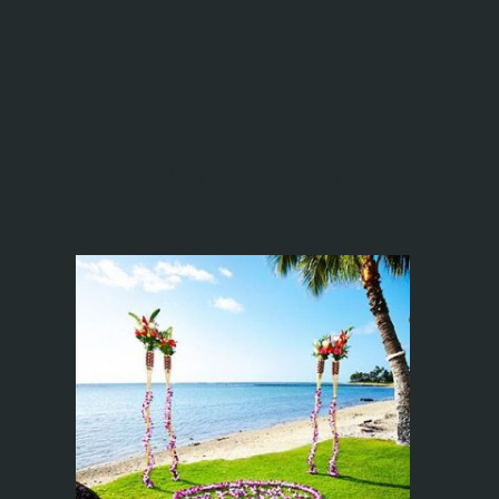
About Us
Packages
Prices & Planning
Venues
Floral Set-Ups